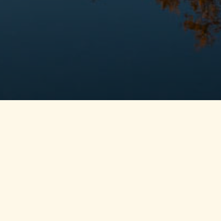
A place to get away and 
together
GristMill Place’s unique and spacious environment makes
with nature, with others and with yourself. Offering scen
outdoor deck areas and 2 boat docks, 8 bedrooms, 10 bat