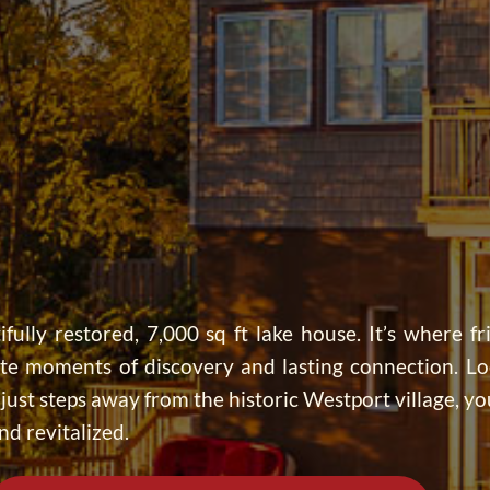
ifully restored, 7,000 sq ft lake house. It’s where fr
ate moments of discovery and lasting connection. Lo
ust steps away from the historic Westport village, you
nd revitalized.