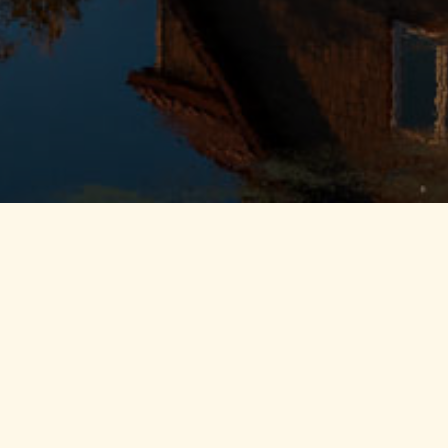
get
 it easy to reconnect
ic views, extensive
hrooms, 3 kitchens, and