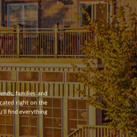
iends, families and
cated right on the
’ll find everything