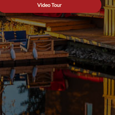
Video Tour