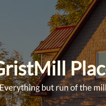
ristMill Pla
Everything but run of the mil