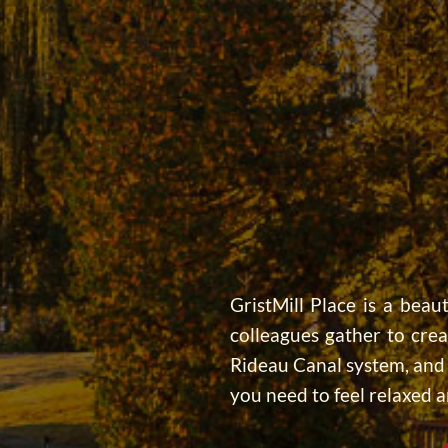
GristMill Place is a beaut
colleagues gather to cre
Rideau Canal system, and j
you need to feel relaxed a